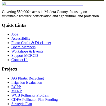
Covering 550,000+ acres in Madera County, focusing on
sustainable resource conservation and agricultural land protection.
Quick Links
Jobs
Accessibility
Photo Credit & Disclaimer
Board Members
Workshops & Events
Support MCRCD
Contact Us
Projects
AG Plastic Recycling
Irrigation Evaluation
RCPP
MLRP
WCB Pollinator Program
CDFA Pollinator Plan Funding
Strategic Plan