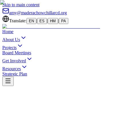
Skip to main content
amy@maderachowchillarcd.org
Translate:
|
|
|
EN
ES
HM
PA
Home
About Us
Projects
Board Meetings
Get Involved
Resources
Strategic Plan