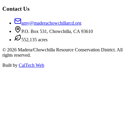
Contact Us
amy@maderachowchillarcd.org
P.O. Box 531, Chowchilla, CA 93610
552,135 acres
©
2026
Madera/Chowchilla Resource Conservation District. All
rights reserved.
Built by
CalTech Web